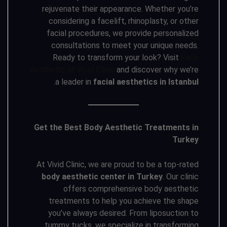
rejuvenate their appearance. Whether you’re
considering a facelift, rhinoplasty, or other
facial procedures, we provide personalized
consultations to meet your unique needs.
Ready to transform your look? Visit
Face
Aesthetic at Vivid Clinic
and discover why we’re
.
a leader in
facial aesthetics in Istanbul
Get the Best Body Aesthetic Treatments in
Turkey
At Vivid Clinic, we are proud to be a top-rated
body aesthetic center in Turkey
. Our clinic
offers comprehensive body aesthetic
treatments to help you achieve the shape
you’ve always desired. From liposuction to
tummy tucks, we specialize in transforming