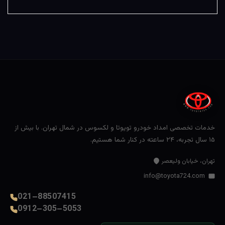
خدمات تخصصی امداد خودرو تویوتا و لکسوس در شمال تهران. با بیش از
۱۵ سال تجربه، ۲۴ ساعته در کنار شما هستیم.
تهران، خیابان ولیعصر
info@toyota724.com
021–88507415
0912–305–5053