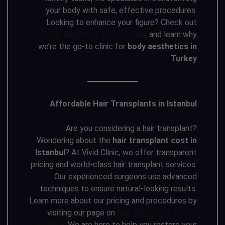
your body with safe, effective procedures.
Looking to enhance your figure? Check out
Body Aesthetic at Vivid Clinic
and learn why
we’re the go-to clinic for
body aesthetics in
.
Turkey
Affordable Hair Transplants in Istanbul
Are you considering a hair transplant?
Wondering about the
hair transplant cost in
Istanbul
? At Vivid Clinic, we offer transparent
pricing and world-class hair transplant services.
Our experienced surgeons use advanced
techniques to ensure natural-looking results.
Learn more about our pricing and procedures by
visiting our page on
Hair Transplant Cost in
Istanbul
. We are here to help you restore your