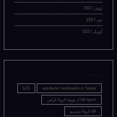
ژوئن 2021
می 2021
آوریل 2021
برچسب ها
bZ5
aesthetic treatments in Turkey
GR Sport از تویوتا کرولا کراس
GR کرولا موریزو