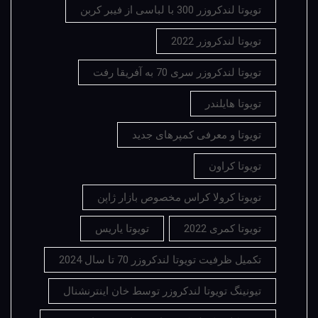
تویوتا لندکروزر 300 با لباسی از فیبر کربن
تویوتا لندکروزر 2022
تویوتا لندکروزر سری 70 به آفریقا رفت
تویوتا هایلندر
تویوتا و معرفی کمپرهای جدید
تویوتا کراون
تویوتا کرولا کراس مخصوص بازار ژاپن
تویوتا یاریس
تویوتا کمری 2022
تکمیل ظرفیت تویوتا لندکروزر 70 تا سال 2024
تیونینگ تویوتا لندکروزر توسط خان اینترنشنال