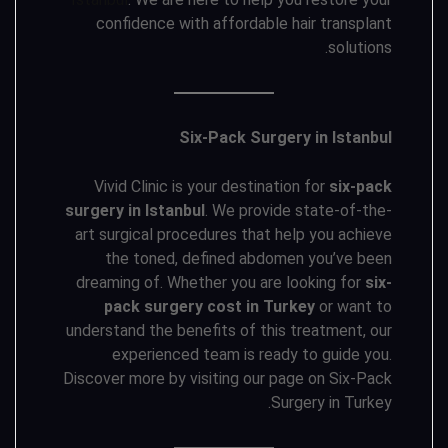
confidence with affordable hair transplant
solutions.
Six-Pack Surgery in Istanbul
Vivid Clinic is your destination for
six-pack
surgery in Istanbul
. We provide state-of-the-
art surgical procedures that help you achieve
the toned, defined abdomen you’ve been
dreaming of. Whether you are looking for
six-
pack surgery cost in Turkey
or want to
understand the benefits of this treatment, our
experienced team is ready to guide you.
Discover more by visiting our page on Six-Pack
Surgery in Turkey.