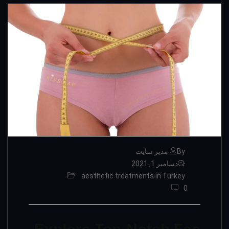
By مدیر سایت
دسامبر 1, 2021
aesthetic treatments in Turkey
0