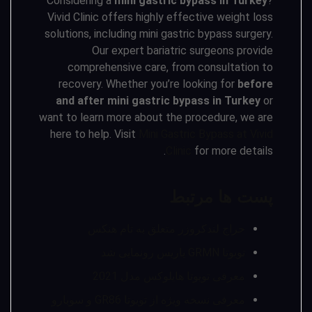
Considering a
mini gastric bypass in Turkey
?
Vivid Clinic offers highly effective weight loss
solutions, including mini gastric bypass surgery.
Our expert bariatric surgeons provide
comprehensive care, from consultation to
recovery. Whether you’re looking for
before
and after mini gastric bypass in Turkey
or
want to learn more about the procedure, we are
here to help. Visit
Mini Gastric Bypass at Vivid
Clinic
for more details.
پست ها مرتبط
حراج لندکروزر متعلق به تام هنکس
تویوتا GRMN یاریس رونمایی شد
معرفی تویوتا هایلوکس مدل 2021
معرفی نسخه ویژه از تویوتا GR86 و سوبارو