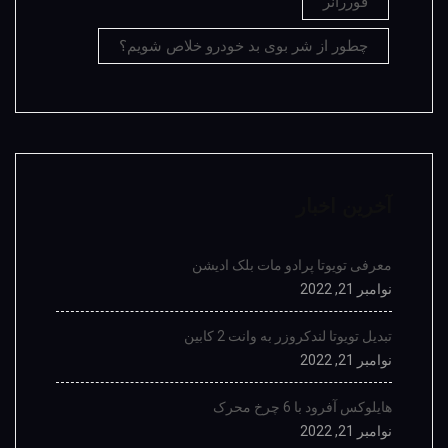
فوررانر
چطور از شر بوی بد خودرو خلاص شویم؟
آخرین اخبار
معرفی تویوتا پرادو مات بلک ادیشن
نوامبر 21, 2022
تبدیل تویوتا لندکروزر به وانت 2 کابین
نوامبر 21, 2022
هایلوکس آفرود با 6 چرخ محرک
نوامبر 21, 2022