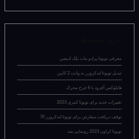
نوشته ها
آخرین
معرفی تویوتا پرادو مات بلک ادیشن
تبدیل تویوتا لندکروزر به وانت 2 کابین
هایلوکس آفرود با 6 چرخ محرک
تغییرات جدید برای تویوتا کمری 2023
توقف دریافت سفارش برای تویوتا لندکروزر 70
تویوتا کراون 2023 رونمایی شد