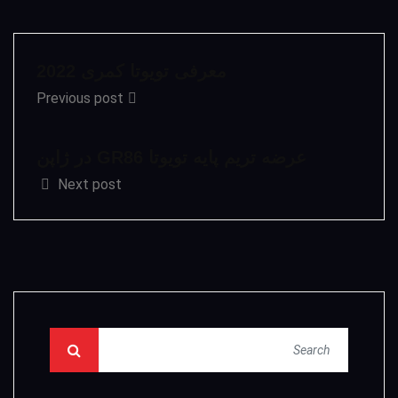
معرفی تویوتا کمری 2022
Previous post
عرضه تریم پایه تویوتا GR86 در ژاپن
Next post