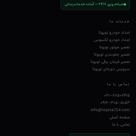
شبانه‌روزی ۲۴/۷ — آماده خدمات‌رسانی
خدمات ما
امداد خودرو تویوتا
امداد خودرو لکسوس
تعمیر موتور تویوتا
تعمیر جلوبندی تویوتا
تعمیر فرمان برقی تویوتا
سرویس دوره‌ای تویوتا
تماس با ما
۰۲۱–۸۸۵۰۷۴۱۵
۰۹۱۲–۳۰۵–۵۰۵۳
info@toyota724.com
صفحه اصلی
تماس با ما