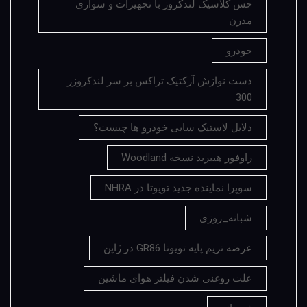
حس کلاسیک لندکروز با تجهیزات و سواری
مدرن
خودرو
دست نوازش آرکتیک تراکس بر سر لندکروزر
300
دلایل لاستیک سایی خودرو ها چیست؟
راوفور هیبرید نسخه Woodland
سوپرا نماینده جدید تویوتا در NHRA
شبانه_روزی
عرضه تریم پایه تویوتا GR86 در ژاپن
علت روغنی شدن فیلتر هوای ماشین