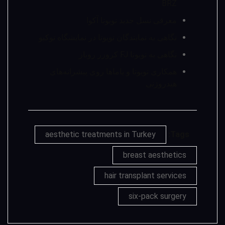
BRZ
معرفی نسل جدید تویوتا آکوا
نگاهی به نمایندگان تویوتا در نمایشگاه توکیو
نگاهی به تویوتا FJ کروزر روباز
همکاری تویوتا و یاماها روی پیشرانه‌های
هیدروژنی
aesthetic treatments in Turkey
Tags:
breast aesthetics
hair transplant services
six-pack surgery