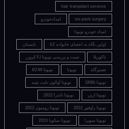
hair transplant services
امدادخودرو
six-pack surgery
امداد خودرو تویوتا
تابستان
اولین نگاه به اعضای خانواده bZ
تست و بررسی تویوتا FJ کروزر
تاکوزیلا
تویوتا BZ4X
تویوتا
تعمیزگاه
تویوتا آوالون نایت شِید
تویوتا GR86
تویوتا تاندرا 2022
تویوتا اربن
تویوتا رومیون 2022
تویوتا راوفور 2022
تویوتا سکویا 2023
تویوتا سوپرا