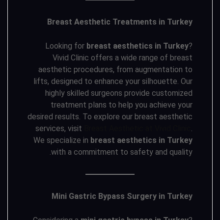
Breast Aesthetic Treatments in Turkey
Looking for
breast aesthetics in Turkey
?
Vivid Clinic offers a wide range of breast
aesthetic procedures, from augmentation to
lifts, designed to enhance your silhouette. Our
highly skilled surgeons provide customized
treatment plans to help you achieve your
desired results. To explore our breast aesthetic
services, visit
Breast Aesthetic at Vivid Clinic
.
We specialize in
breast aesthetics in Turkey
with a commitment to safety and quality.
Mini Gastric Bypass Surgery in Turkey