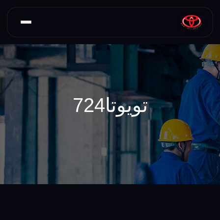
تویوتا724