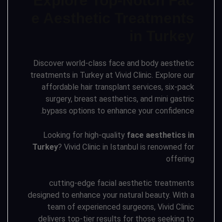
Explore Top-Notch Fac
e Aesthetic Treatments
in Turkey
Discover world-class face and body aesthetic
treatments in Turkey at Vivid Clinic. Explore our
affordable hair transplant services, six-pack
surgery, breast aesthetics, and mini gastric
bypass options to enhance your confidence.
Looking for high-quality
face aesthetics in
Turkey
? Vivid Clinic in Istanbul is renowned for
offering
cutting-edge facial aesthetic treatments
designed to enhance your natural beauty. With a
team of experienced surgeons, Vivid Clinic
delivers top-tier results for those seeking to