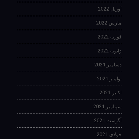
آوریل 2022
مارس 2022
فوریه 2022
ژانویه 2022
دسامبر 2021
نوامبر 2021
اکتبر 2021
سپتامبر 2021
آگوست 2021
جولای 2021