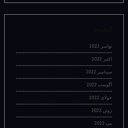
آرشیوها
نوامبر 2022
اکتبر 2022
سپتامبر 2022
آگوست 2022
جولای 2022
ژوئن 2022
می 2022