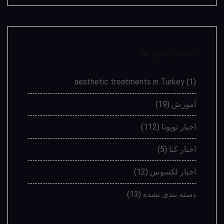
دسته بندی ها
aesthetic treatments in Turkey
(1)
(19)
آموزش
(112)
اخبار تویوتا
(5)
اخبار کیا
(12)
اخبار لکسوس
(13)
دسته بندی نشده